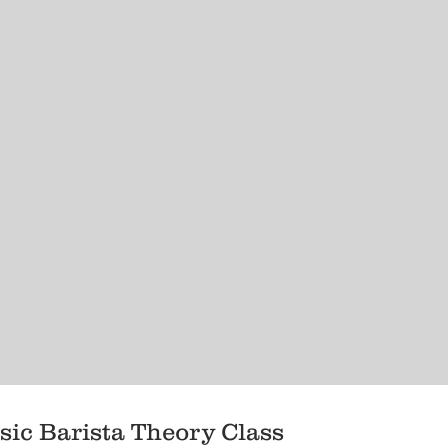
sic Barista Theory Class