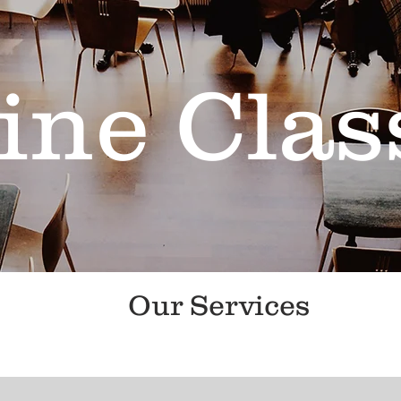
ine Clas
Our Services