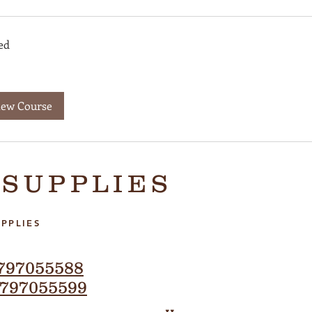
ed
iew Course
 SUPPLIES
PPLIES
797055588
797055599