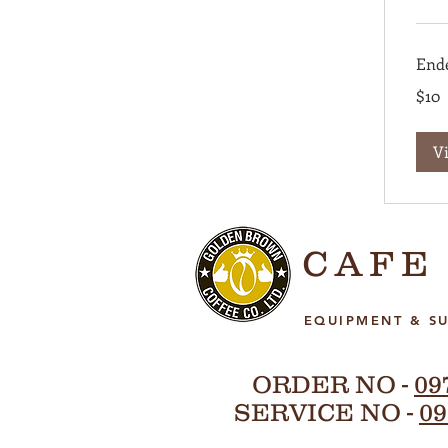
End
10
$10
US
dollars
V
CAFE
EQUIPMENT & SU
ORDER NO -
09
SERVICE NO -
09