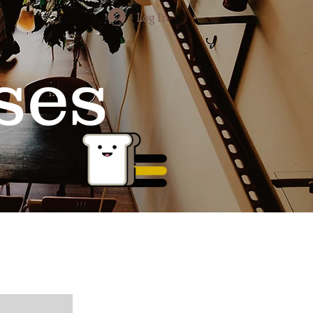
Log In
ses