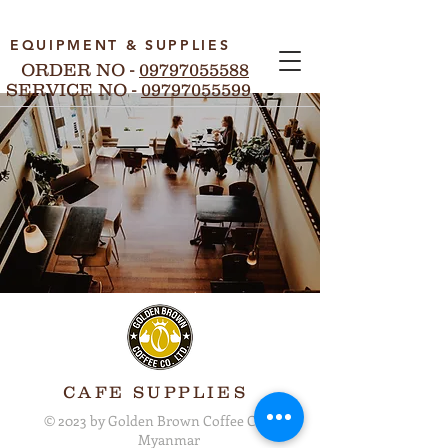
EQUIPMENT & SUPPLIES
ORDER NO -
09797055588
SERVICE NO -
09797055599
CAFE SUPPLIES
© 2023 by Golden Brown Coffee Co. Ltd.
Myanmar