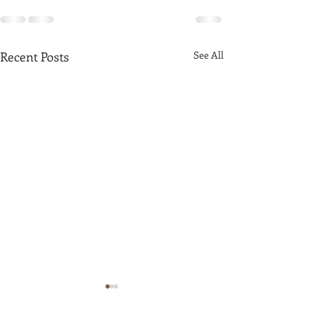
Recent Posts
See All
Latte Art By Ko Pyay
Zaw