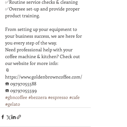
✅Routine service checks & cleaning
✅Oversee set-up and provide proper 
product training.
From setting up your equipment to 
your business success, we are here for 
you every step of the way. 
Need professional help with your 
coffee machine & kitchen? Check out 
our website for more info:
📎 
https://www.goldenbrowncoffee.com/
☎️ 09797055588
☎️ 09797055599
#gbncoffee
#bezzera
#espresso
#cafe
#gelato