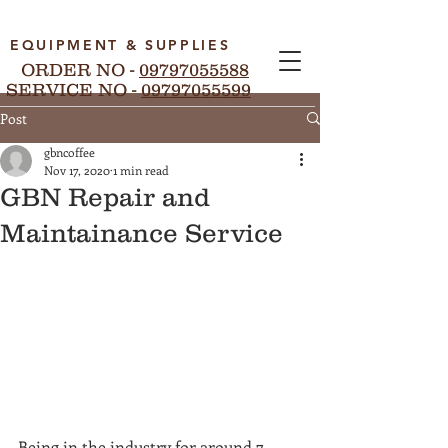
EQUIPMENT & SUPPLIES
ORDER NO -
09797055588
SERVICE NO -
09797055599
Post
gbncoffee
Nov 17, 2020
1 min read
GBN Repair and
Maintainance Service
Being in the industry for around 7 