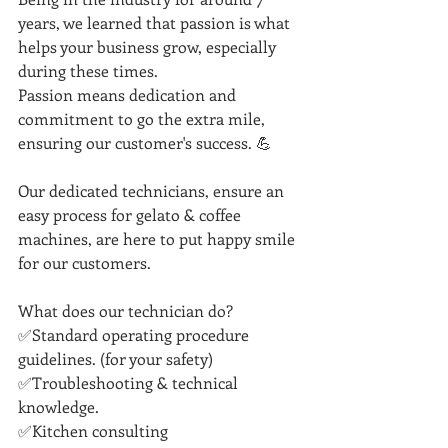
years, we learned that passion is what 
helps your business grow, especially 
during these times. 
Passion means dedication and 
commitment to go the extra mile, 
ensuring our customer's success. 💪
Our dedicated technicians, ensure an 
easy process for gelato & coffee 
machines, are here to put happy smile 
for our customers.
What does our technician do?
✅Standard operating procedure 
guidelines. (for your safety)
✅Troubleshooting & technical 
knowledge.
✅Kitchen consulting